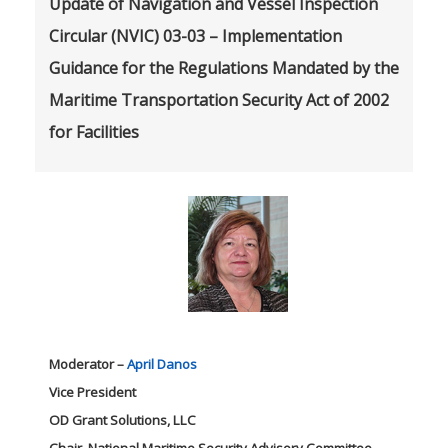
Update of Navigation and Vessel Inspection
Circular (NVIC) 03-03 – Implementation
Guidance for the Regulations Mandated by the
Maritime Transportation Security Act of 2002
for Facilities
Moderator –
April Danos
Vice President
OD Grant Solutions, LLC