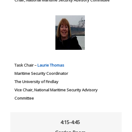
Chair, National Maritime Security Advisory Committee
Task Chair –
Laurie Thomas
Maritime Security Coordinator
The University of Findlay
Vice Chair, National Maritime Security Advisory
Committee
4:15-4:45