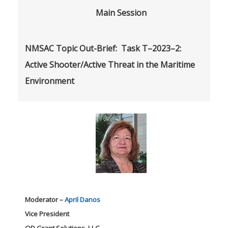
Main Session
NMSAC Topic Out-Brief:
Task T–2023–2:
Active Shooter/Active Threat in the Maritime
Environment
Moderator –
April Danos
Vice President
OD Grant Solutions, LLC