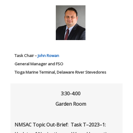
Task Chair –
John Rowan
General Manager and FSO
Tioga Marine Terminal, Delaware River Stevedores
3:30-4:00
Garden Room
NMSAC Topic Out-Brief: Task T–2023–1: