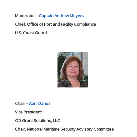
Moderator –
Captain Andrew Meyers
Chief, Office of Port and Facility Compliance
U.S. Coast Guard
Chair –
April Danos
Vice President
OD Grant Solutions, LLC
Chair, National Maritime Security Advisory Committee