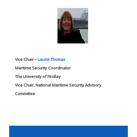
Vice Chair –
Laurie Thomas
Maritime Security Coordinator
The University of Findlay
Vice Chair, National Maritime Security Advisory
Committee