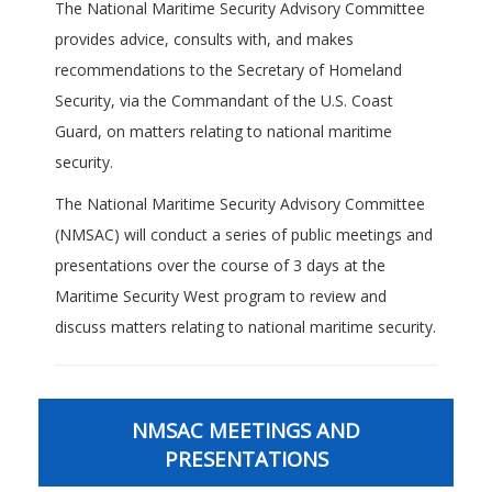
The National Maritime Security Advisory Committee
provides advice, consults with, and makes
recommendations to the Secretary of Homeland
Security, via the Commandant of the U.S. Coast
Guard, on matters relating to national maritime
security.
The National Maritime Security Advisory Committee
(NMSAC) will conduct a series of public meetings and
presentations over the course of 3 days at the
Maritime Security West program to review and
discuss matters relating to national maritime security.
NMSAC MEETINGS AND
PRESENTATIONS