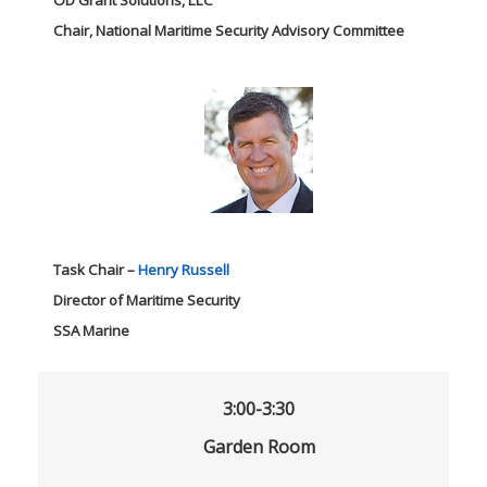
Chair, National Maritime Security Advisory Committee
Task Chair –
Henry Russell
Director of Maritime Security
SSA Marine
3:00-3:30
Garden Room