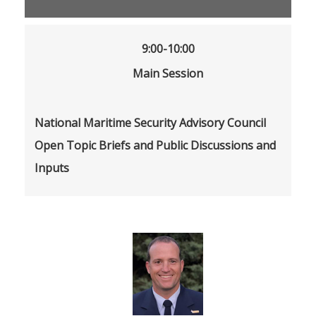
9:00-10:00
Main Session
National Maritime Security Advisory Council
Open Topic Briefs and Public Discussions and
Inputs