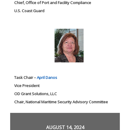
Chief, Office of Port and Facility Compliance
U.S. Coast Guard
Task Chair –
April Danos
Vice President
OD Grant Solutions, LLC
Chair, National Maritime Security Advisory Committee
AUGUST 14, 2024