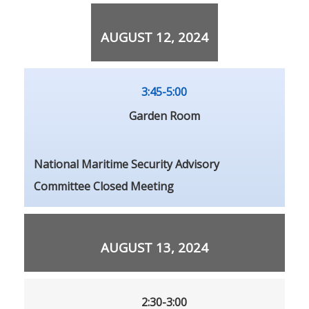
AUGUST 12, 2024
3:45-5:00
Garden Room
National Maritime Security Advisory
Committee Closed Meeting
AUGUST 13, 2024
2:30-3:00