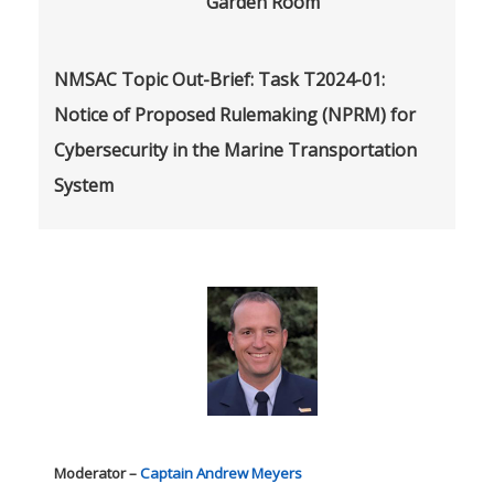
Garden Room
NMSAC Topic Out-Brief: Task T2024-01:
Notice of Proposed Rulemaking (NPRM) for
Cybersecurity in the Marine Transportation
System
Moderator –
Captain Andrew Meyers