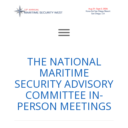
Skip
to
content
Toggle menu visibility.
THE NATIONAL
MARITIME
SECURITY ADVISORY
COMMITTEE IN-
PERSON MEETINGS