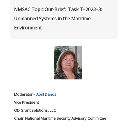
NMSAC Topic Out-Brief: Task T–2023–3:
Unmanned Systems in the Maritime
Environment
Moderator –
April Danos
Vice President
OD Grant Solutions, LLC
Chair, National Maritime Security Advisory Committee