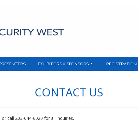
PRESENTERS
EXHIBITORS & SPONSORS
REGISTRATION
CONTACT US
m
or call 203-644-6020 for all inquiries.