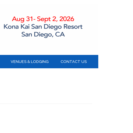
VENUES & LODGING
CONTACT US