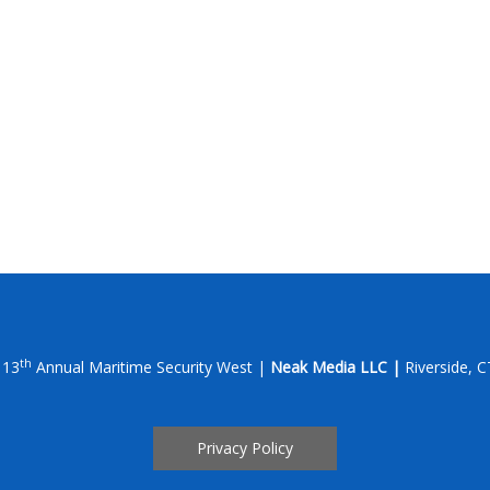
th
 13
Annual Maritime Security West |
Neak Media LLC |
Riverside, 
Privacy Policy