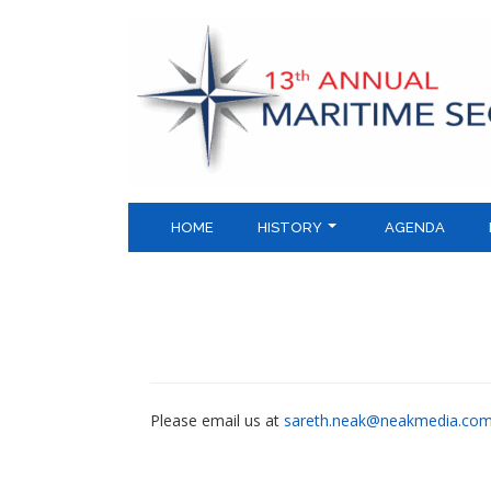
Skip
to
content
HOME
HISTORY
AGENDA
Please email us at
sareth.neak@neakmedia.co