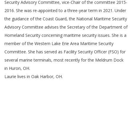
Security Advisory Committee, vice-Chair of the committee 2015-
2016. She was re-appointed to a three-year term in 2021. Under
the guidance of the Coast Guard, the National Maritime Security
Advisory Committee advises the Secretary of the Department of
Homeland Security concerning maritime security issues. She is a
member of the Western Lake Erie Area Maritime Security
Committee. She has served as Facility Security Officer (FSO) for
several marine terminals, most recently for the Meldrum Dock
in Huron, OH.
Laurie lives in Oak Harbor, OH.