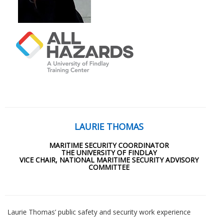
LAURIE THOMAS
MARITIME SECURITY COORDINATOR
THE UNIVERSITY OF FINDLAY
VICE CHAIR, NATIONAL MARITIME SECURITY ADVISORY
COMMITTEE
Laurie Thomas’ public safety and security work experience