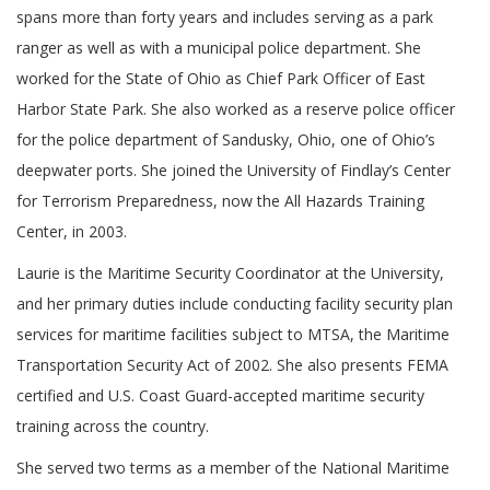
spans more than forty years and includes serving as a park
ranger as well as with a municipal police department. She
worked for the State of Ohio as Chief Park Officer of East
Harbor State Park. She also worked as a reserve police officer
for the police department of Sandusky, Ohio, one of Ohio’s
deepwater ports. She joined the University of Findlay’s Center
for Terrorism Preparedness, now the All Hazards Training
Center, in 2003.
Laurie is the Maritime Security Coordinator at the University,
and her primary duties include conducting facility security plan
services for maritime facilities subject to MTSA, the Maritime
Transportation Security Act of 2002. She also presents FEMA
certified and U.S. Coast Guard-accepted maritime security
training across the country.
She served two terms as a member of the National Maritime