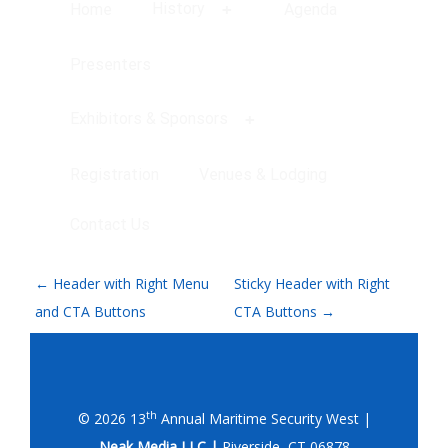
History
Home
Agenda
Presenters
Exhibitors & Sponsors
Registration
Venues & Lodging
Contact Us
P
←
Header with Right Menu
Sticky Header with Right
O
and CTA Buttons
CTA Buttons
→
S
T
N
th
© 2026 13
Annual Maritime Security West |
Neak Media LLC |
Riverside, CT 06878