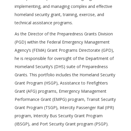
implementing, and managing complex and effective
homeland security grant, training, exercise, and
technical assistance programs.
As the Director of the Preparedness Grants Division
(PGD) within the Federal Emergency Management
Agency’s (FEMA) Grant Programs Directorate (GPD),
he is responsible for oversight of the Department of
Homeland Security’s (DHS) suite of Preparedness
Grants. This portfolio includes the Homeland Security
Grant Program (HSGP), Assistance to Firefighters
Grant (AFG) programs, Emergency Management
Performance Grant (EMPG) program, Transit Security
Grant Program (TSGP), Intercity Passenger Rail (IPR)
program, Intercity Bus Security Grant Program
(IBSGP), and Port Security Grant program (PSGP).