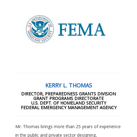
KERRY L. THOMAS
DIRECTOR, PREPAREDNESS GRANTS DIVISION
GRANT PROGRAMS DIRECTORATE
U.S. DEPT. OF HOMELAND SECURITY
FEDERAL EMERGENCY MANAGEMENT AGENCY
Mr. Thomas brings more than 25 years of experience
in the public and private sector designing,