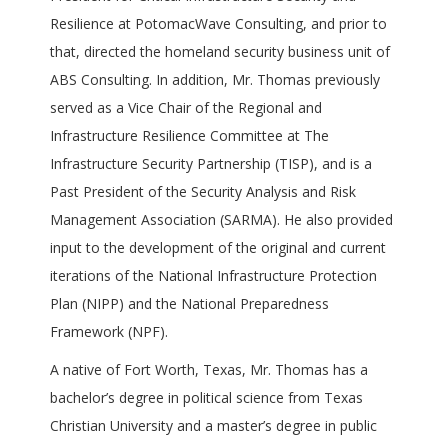
Resilience at PotomacWave Consulting, and prior to
that, directed the homeland security business unit of
ABS Consulting. In addition, Mr. Thomas previously
served as a Vice Chair of the Regional and
Infrastructure Resilience Committee at The
Infrastructure Security Partnership (TISP), and is a
Past President of the Security Analysis and Risk
Management Association (SARMA). He also provided
input to the development of the original and current
iterations of the National Infrastructure Protection
Plan (NIPP) and the National Preparedness
Framework (NPF).
A native of Fort Worth, Texas, Mr. Thomas has a
bachelor’s degree in political science from Texas
Christian University and a master’s degree in public