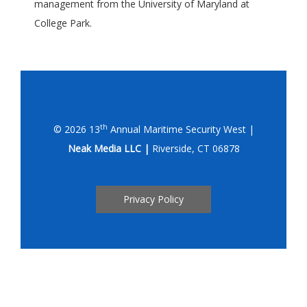
management from the University of Maryland at
College Park.
th
© 2026 13
Annual Maritime Security West |
Neak Media LLC |
Riverside, CT 06878
Privacy Policy