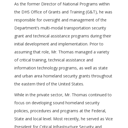
As the former Director of National Programs within
the DHS Office of Grants and Training (G&T), he was
responsible for oversight and management of the
Department’s multi-modal transportation security
grant and technical assistance programs during their
initial development and implementation. Prior to
assuming that role, Mr. Thomas managed a variety
of critical training, technical assistance and
information technology programs, as well as state
and urban area homeland security grants throughout
the eastern third of the United States.
While in the private sector, Mr. Thomas continued to
focus on developing sound homeland security
policies, procedures and programs at the Federal,
State and local level. Most recently, he served as Vice
President for Critical Infrastructure Security and