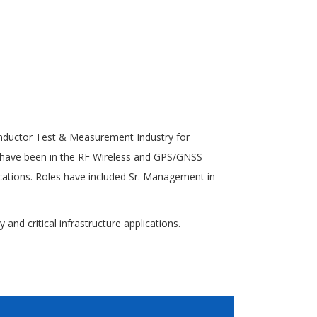
nductor Test & Measurement Industry for
 have been in the RF Wireless and GPS/GNSS
cations. Roles have included Sr. Management in
and critical infrastructure applications.