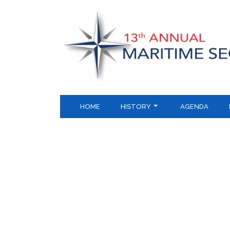
Skip
to
content
HOME
HISTORY
AGENDA