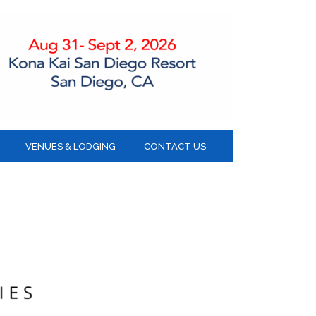
VENUES & LODGING
CONTACT US