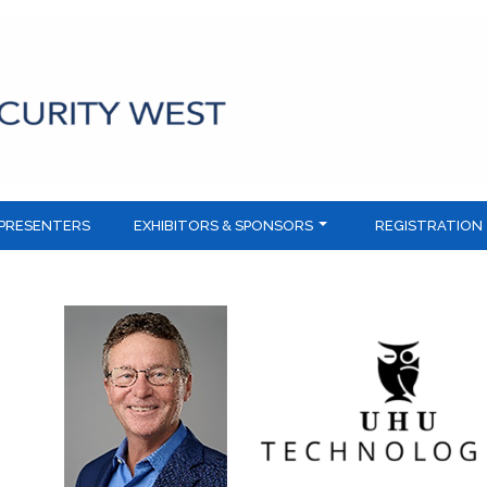
PRESENTERS
EXHIBITORS & SPONSORS
REGISTRATION