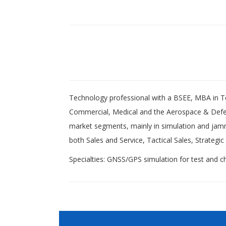
Technology professional with a BSEE, MBA in 
Commercial, Medical and the Aerospace & Defe
market segments, mainly in simulation and jamm
both Sales and Service, Tactical Sales, Strat
Specialties: GNSS/GPS simulation for test and cha