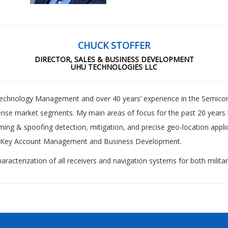
CHUCK STOFFER
DIRECTOR, SALES & BUSINESS DEVELOPMENT
UHU TECHNOLOGIES LLC
Technology Management and over 40 years’ experience in the Semico
nse market segments. My main areas of focus for the past 20 years
ing & spoofing detection, mitigation, and precise geo-location appli
egic Key Account Management and Business Development.
racterization of all receivers and navigation systems for both military 