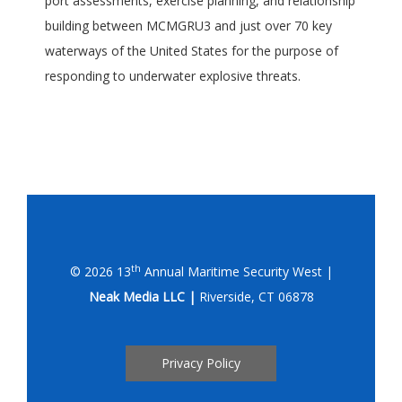
port assessments, exercise planning, and relationship
building between MCMGRU3 and just over 70 key
waterways of the United States for the purpose of
responding to underwater explosive threats.
th
© 2026 13
Annual Maritime Security West |
Neak Media LLC |
Riverside, CT 06878
Privacy Policy