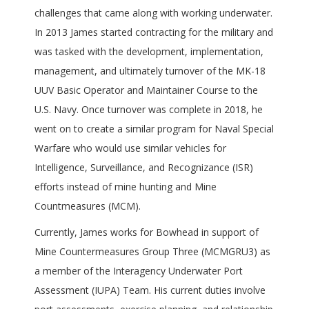
challenges that came along with working underwater.
In 2013 James started contracting for the military and
was tasked with the development, implementation,
management, and ultimately turnover of the MK-18
UUV Basic Operator and Maintainer Course to the
U.S. Navy. Once turnover was complete in 2018, he
went on to create a similar program for Naval Special
Warfare who would use similar vehicles for
Intelligence, Surveillance, and Recognizance (ISR)
efforts instead of mine hunting and Mine
Countmeasures (MCM).
Currently, James works for Bowhead in support of
Mine Countermeasures Group Three (MCMGRU3) as
a member of the Interagency Underwater Port
Assessment (IUPA) Team. His current duties involve