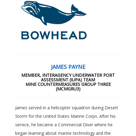
JAMES PAYNE
MEMBER, INTERAGENCY UNDERWATER PORT
ASSESSMENT (IUPA) TEAM
MINE COUNTERMEASURES GROUP THREE
(MCMGRU3)
James served in a helicopter squadron during Desert
Storm for the United States Marine Corps. After his
service, he became a Commercial Diver where he
began learning about marine technology and the