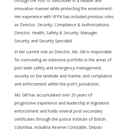
through the Port of Vancouver in a reliable and
innovative manner while protecting the environment.
Her experience with VFPA has included previous roles
as Director, Security, Compliance & Authorizations;
Director, Health, Safety & Security; Manager,
Security; and Security Specialist.
In her current role as Director, Ms. Gill is responsible
for overseeing an extensive portfolio in the areas of
port-wide safety and emergency management;
security on the landside and marine; and compliance
and enforcement within the port’s jurisdiction.
Ms. Gill has accumulated over 20 years of
progressive experience and leadership in legislative
enforcement and holds several post-secondary
certificates through the Justice Institute of British
Columbia, including Reserve Constable, Deputy