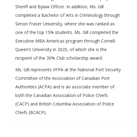
Sheriff and Bylaw Officer. In addition, Ms. Gill
completed a Bachelor of Arts in Criminology through
Simon Fraser University, where she was ranked as
one of the top 15% students. Ms. Gill completed the
Executive MBA Americas program through Cornell-
Queen’s University in 2025, of which she is the
recipient of the 30% Club scholarship award.
Ms. Gill represents VFPA at the National Port Security
Committee of the Association of Canadian Port
Authorities (ACPA) and is an associate member of
both the Canadian Association of Police Chiefs
(CACP) and British Columbia Association of Police
Chiefs (BCACP).