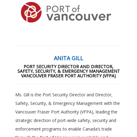
ANITA GILL
PORT SECURITY DIRECTOR AND DIRECTOR,
SAFETY, SECURITY, & EMERGENCY MANAGEMENT
VANCOUVER FRASER PORT AUTHORITY (VFPA)
Ms. Gill is the Port Security Director and Director,
Safety, Security, & Emergency Management with the
Vancouver Fraser Port Authority (VFPA), leading the
strategic direction of port-wide safety, security and
enforcement programs to enable Canada’s trade