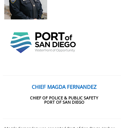
CHIEF MAGDA FERNANDEZ
CHIEF OF POLICE & PUBLIC SAFETY
PORT OF SAN DIEGO