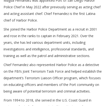
Magda Fernandez was appointed Port of San Diego Harbor
Police Chief in May 2022 after previously serving as acting chief
and acting assistant chief. Chief Fernandez is the first Latina
chief of Harbor Police.
She joined the Harbor Police Department as a recruit in 2001
and rose in the ranks to captain in February 2021. Over the
years, she has led various department units, including
investigations and intelligence, professional standards, and
training as well as the patrol and administrative sections.
Chief Fernandez also represented Harbor Police as a detective
on the FBI’s Joint Terrorism Task Force and helped establish the
department’s Terrorism Liaison Officer program, which focuses
on educating officers and members of the Port community on
being aware of potential terrorism and criminal activities.
From 1994 to 2018, she served in the U.S. Coast Guard in