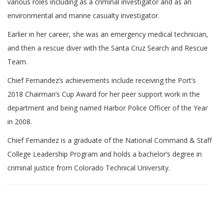
various roles including as a criminal investigator and as an
environmental and marine casualty investigator.
Earlier in her career, she was an emergency medical technician,
and then a rescue diver with the Santa Cruz Search and Rescue
Team.
Chief Fernandez’s achievements include receiving the Port’s
2018 Chairman’s Cup Award for her peer support work in the
department and being named Harbor Police Officer of the Year
in 2008.
Chief Fernandez is a graduate of the National Command & Staff
College Leadership Program and holds a bachelor’s degree in
criminal justice from Colorado Technical University.