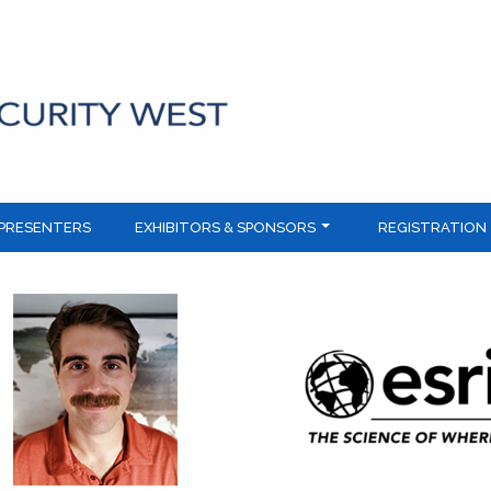
PRESENTERS
EXHIBITORS & SPONSORS
REGISTRATION