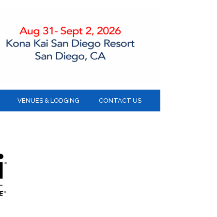
VENUES & LODGING
CONTACT US