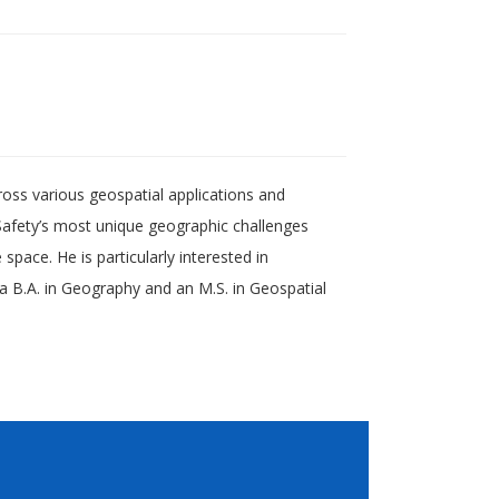
ross various geospatial applications and
afety’s most unique geographic challenges
pace. He is particularly interested in
 a B.A. in Geography and an M.S. in Geospatial