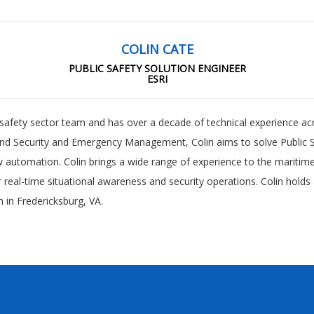
COLIN CATE
PUBLIC SAFETY SOLUTION ENGINEER
ESRI
ic safety sector team and has over a decade of technical experience ac
and Security and Emergency Management, Colin aims to solve Public S
automation. Colin brings a wide range of experience to the maritime s
or real-time situational awareness and security operations. Colin holds
 in Fredericksburg, VA.