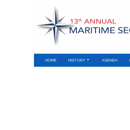
Skip
to
content
HOME
HISTORY
AGENDA