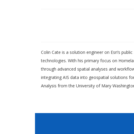
Colin Cate is a solution engineer on Esri’s publ
technologies. With his primary focus on Homel
through advanced spatial analyses and workflow 
integrating AIS data into geospatial solutions f
Analysis from the University of Mary Washington