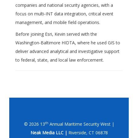
companies and national security agencies, with a
focus on multi-INT data integration, critical event
management, and mobile field operations.
Before joining Esri, Kevin served with the
Washington-Baltimore HIDTA, where he used GIS to
deliver advanced analytical and investigative support
to federal, state, and local law enforcement.
th
© 2026 13
Annual Maritime Security West |
Neak Media LLC |
Riverside, CT 06878