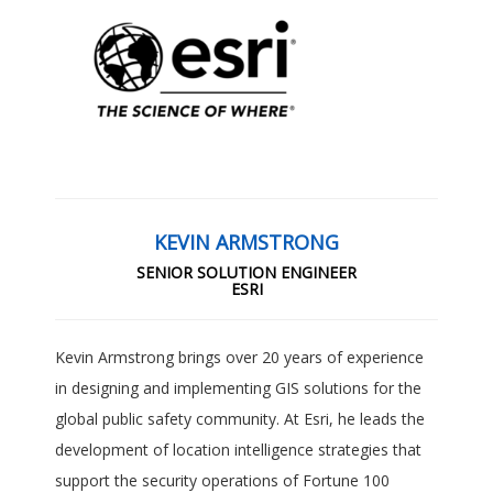
KEVIN ARMSTRONG
SENIOR SOLUTION ENGINEER
ESRI
Kevin Armstrong brings over 20 years of experience
in designing and implementing GIS solutions for the
global public safety community. At Esri, he leads the
development of location intelligence strategies that
support the security operations of Fortune 100